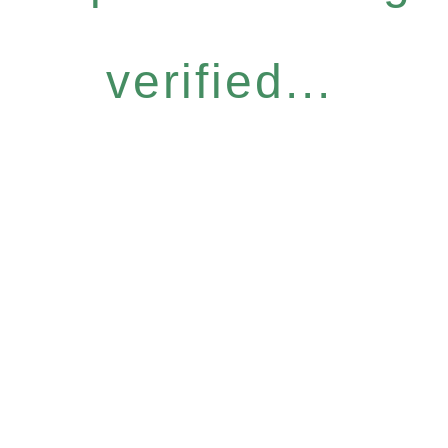
verified...