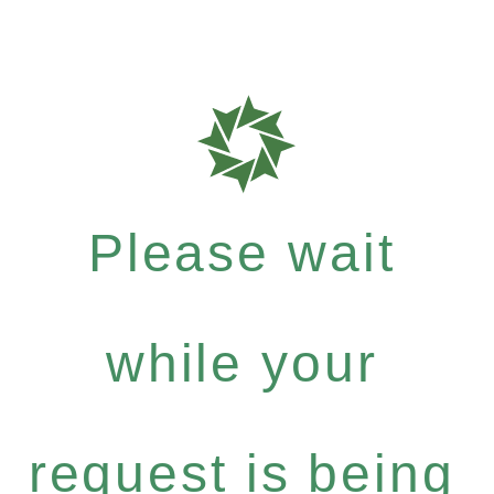
Please wait
while your
request is being