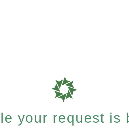
e your request is b