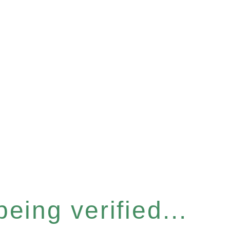
eing verified...