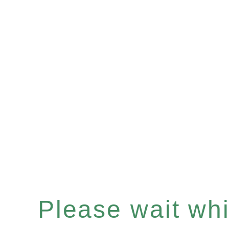
Please wait whil