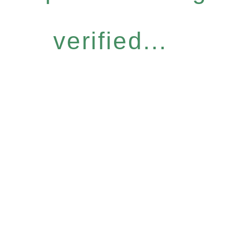
verified...