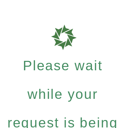
Please wait
while your
request is being