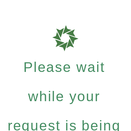
Please wait
while your
request is being