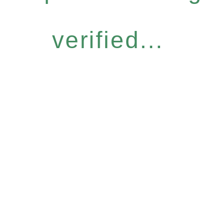
verified...