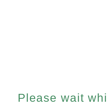
Please wait whil