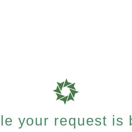
e your request is b