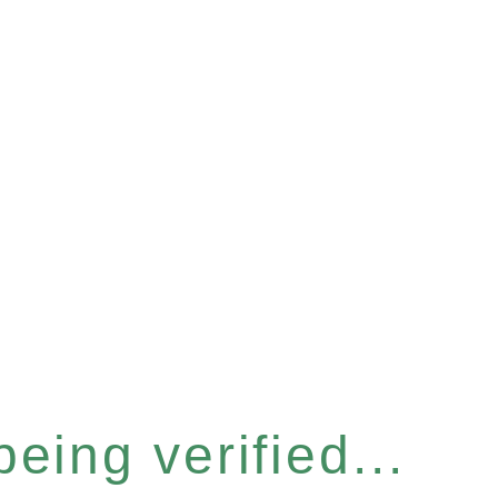
eing verified...