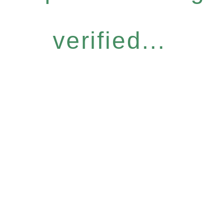
verified...