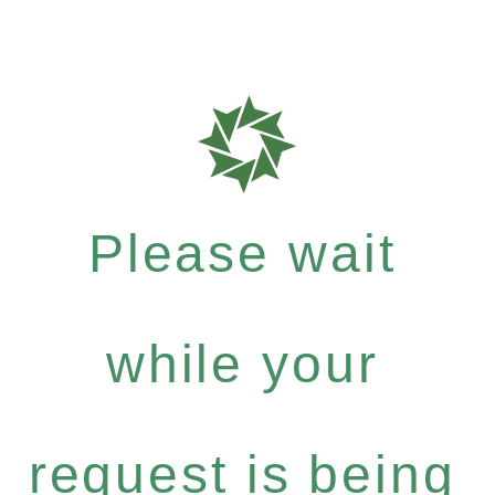
Please wait
while your
request is being