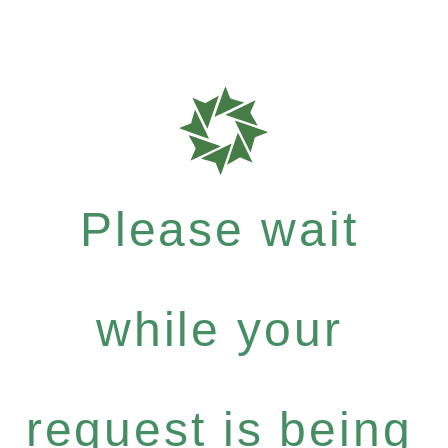
Please wait
while your
request is being