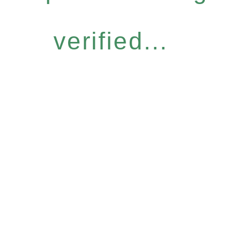
verified...