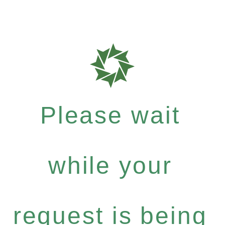
Please wait
while your
request is being