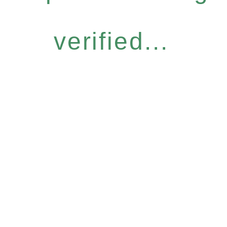
verified...