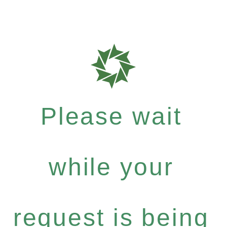
Please wait
while your
request is being