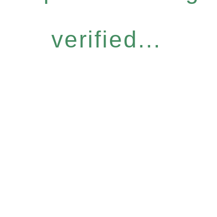
verified...