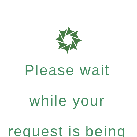
Please wait
while your
request is being