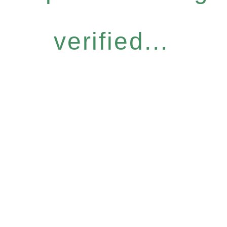
verified...