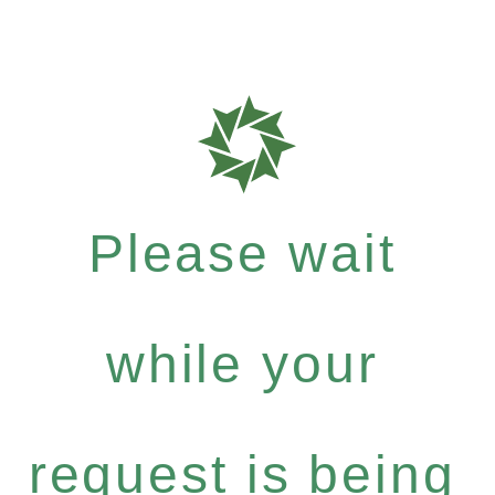
Please wait
while your
request is being