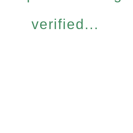
verified...