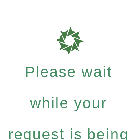
Please wait
while your
request is being