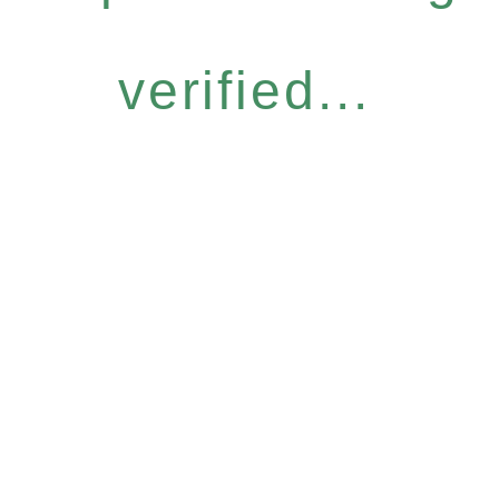
verified...