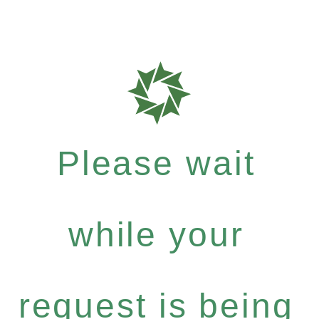
Please wait
while your
request is being