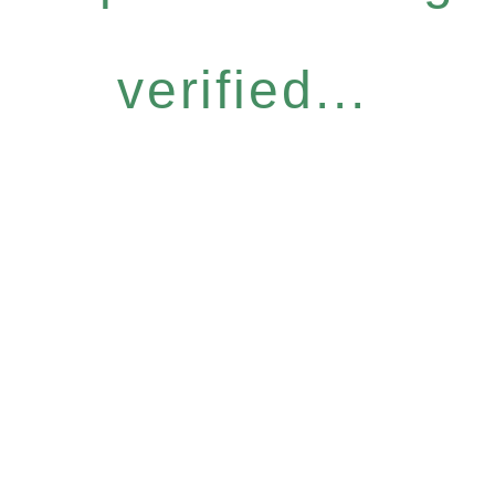
verified...