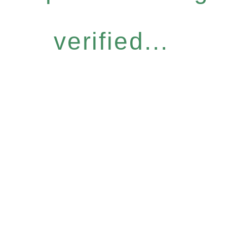
verified...