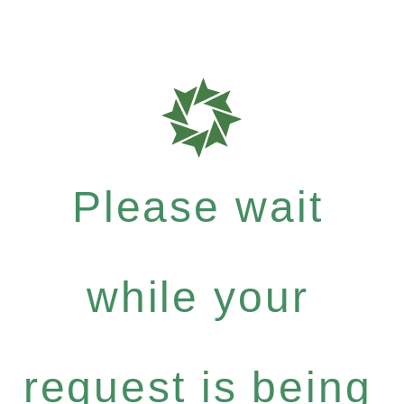
Please wait
while your
request is being