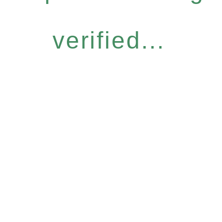
verified...