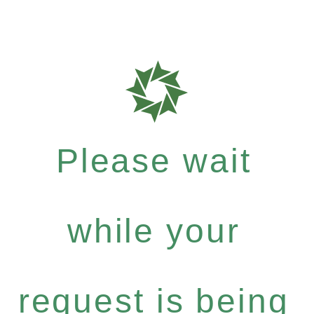
Please wait
while your
request is being