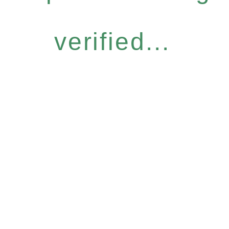
verified...