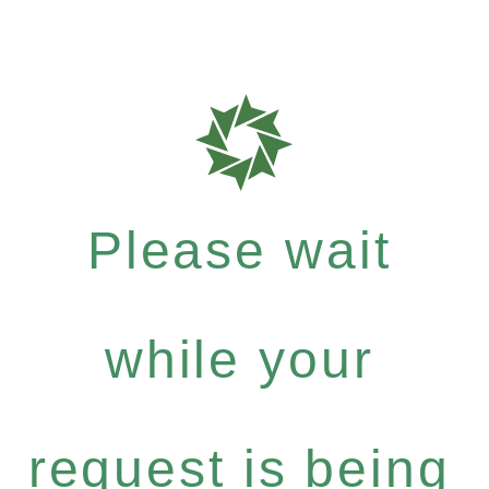
Please wait
while your
request is being