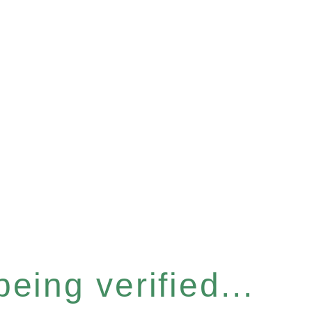
eing verified...