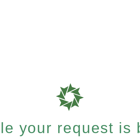
e your request is b