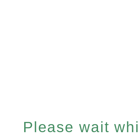
Please wait whil