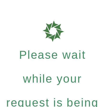
Please wait
while your
request is being