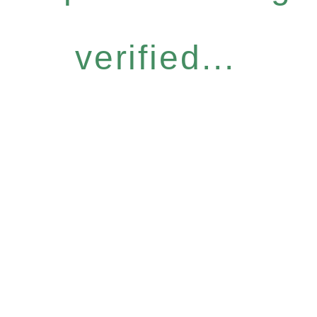
verified...