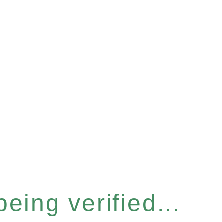
eing verified...