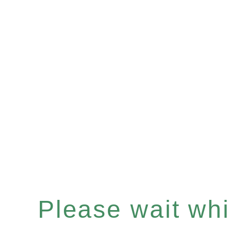
Please wait whil