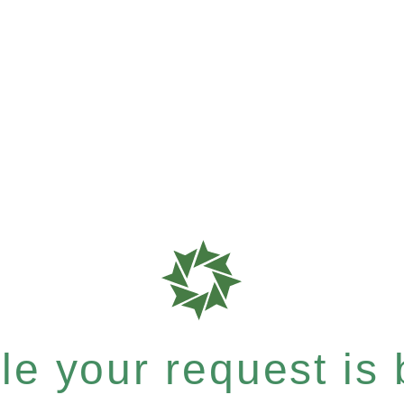
e your request is b