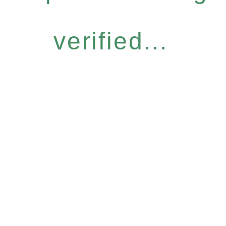
verified...