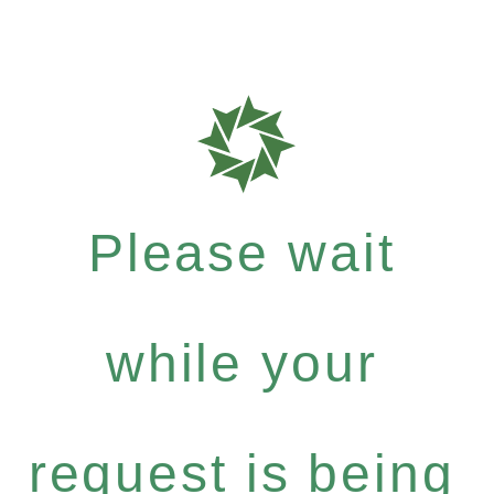
Please wait
while your
request is being