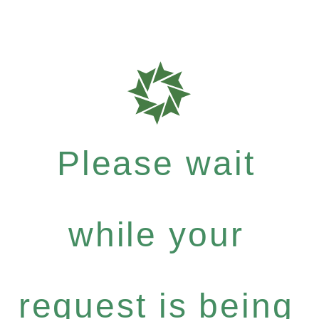
Please wait
while your
request is being