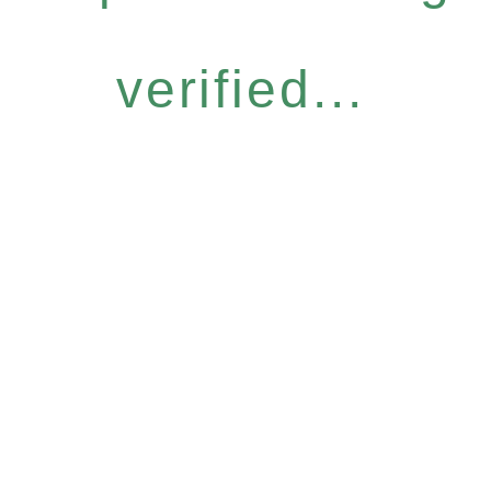
verified...