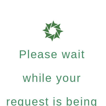
Please wait
while your
request is being