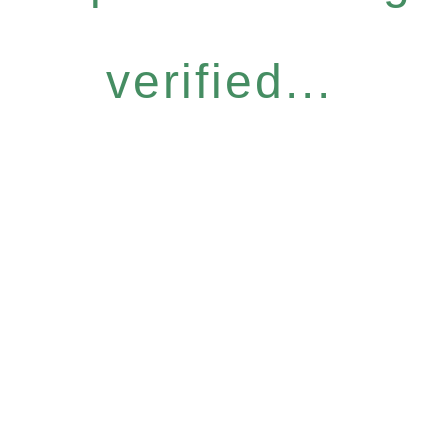
verified...