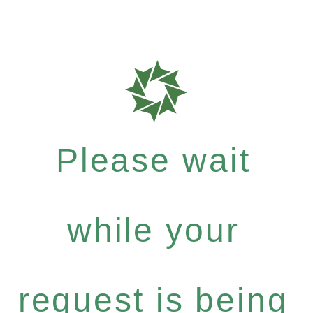
Please wait
while your
request is being