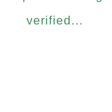
verified...