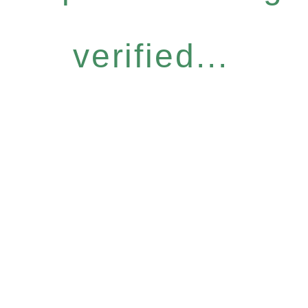
verified...