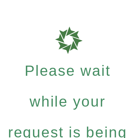
Please wait
while your
request is being