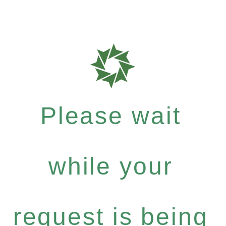
Please wait
while your
request is being