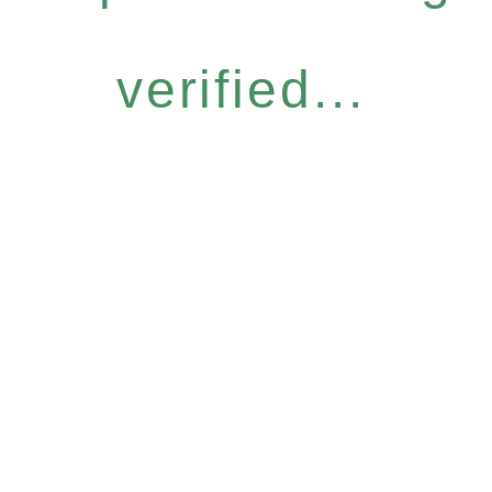
verified...