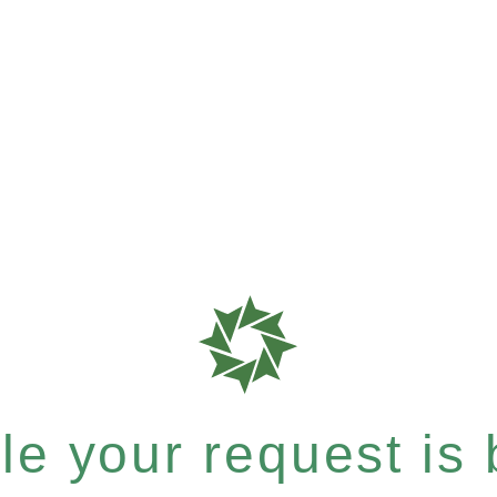
e your request is b