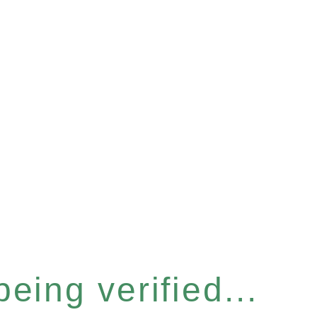
eing verified...