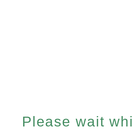
Please wait whil