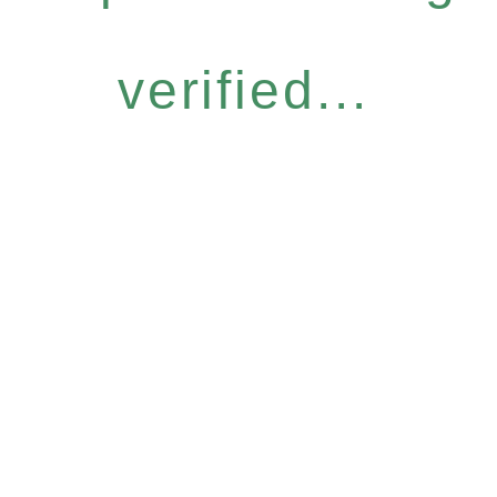
verified...