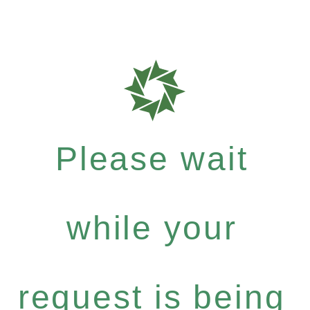
Please wait
while your
request is being