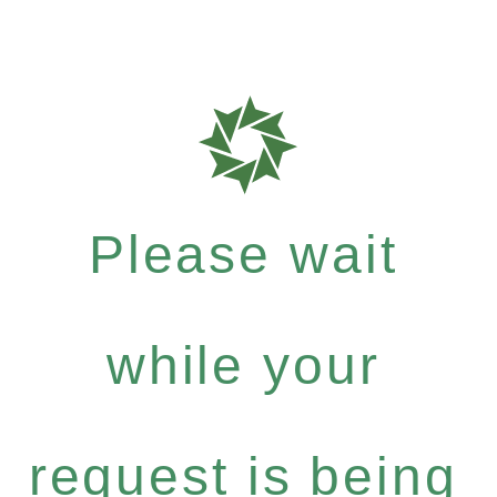
Please wait
while your
request is being