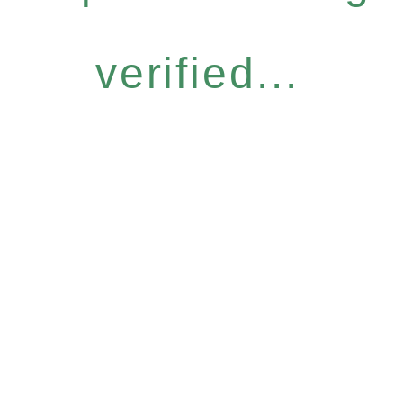
verified...