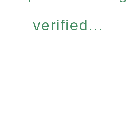
verified...