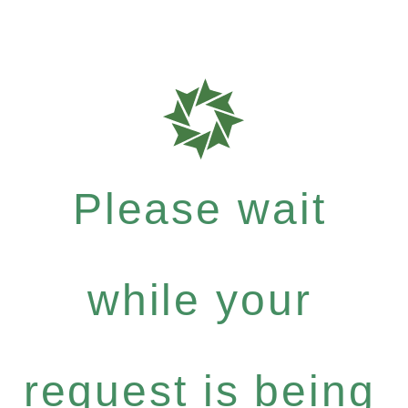
Please wait
while your
request is being