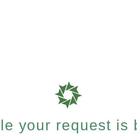
e your request is b