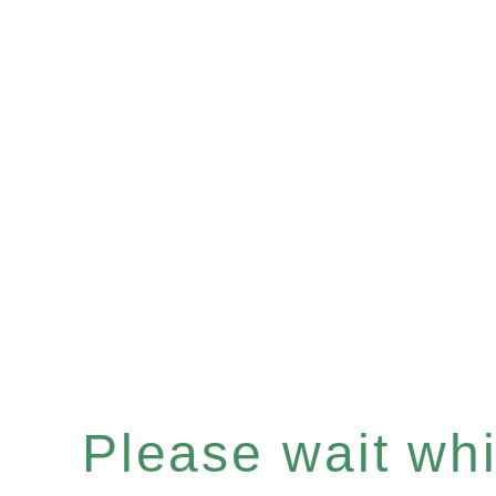
Please wait whil