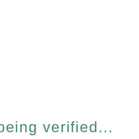
eing verified...