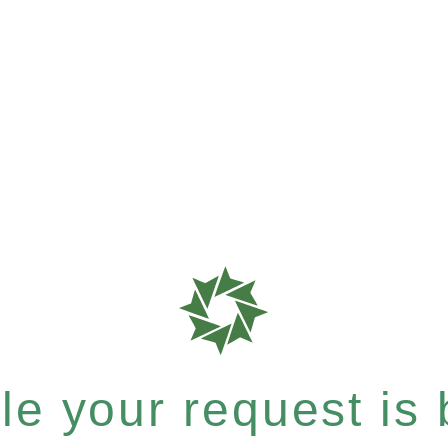
e your request is b