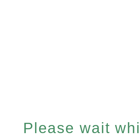
Please wait whil