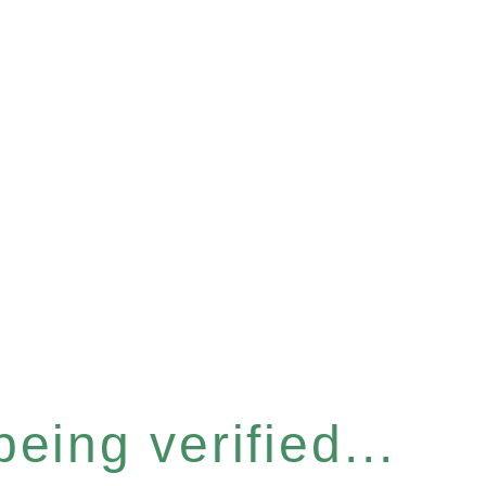
eing verified...