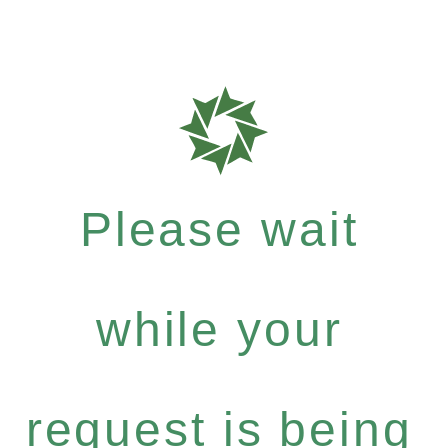
Please wait
while your
request is being