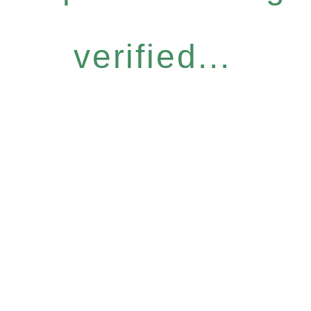
verified...