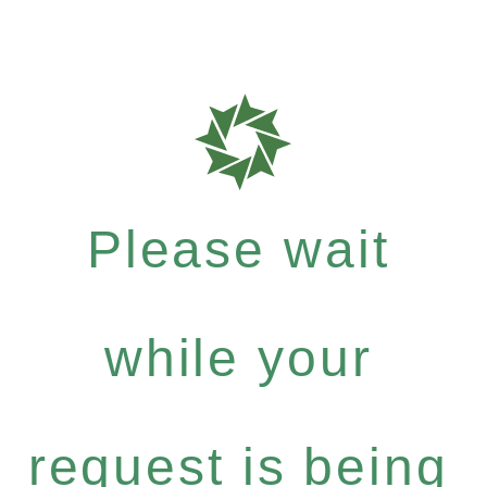
Please wait
while your
request is being