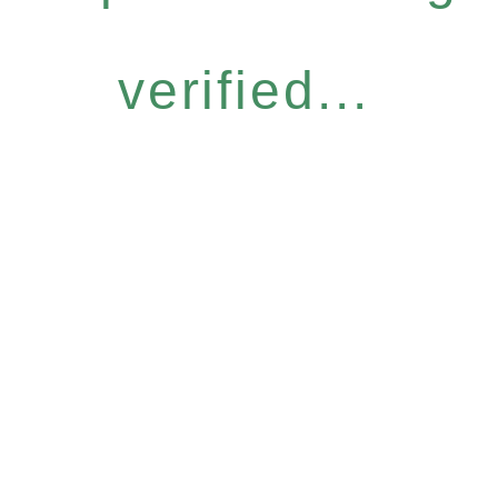
verified...