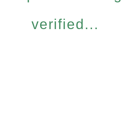
verified...