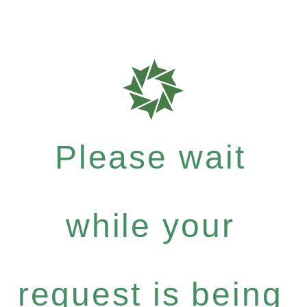
Please wait
while your
request is being