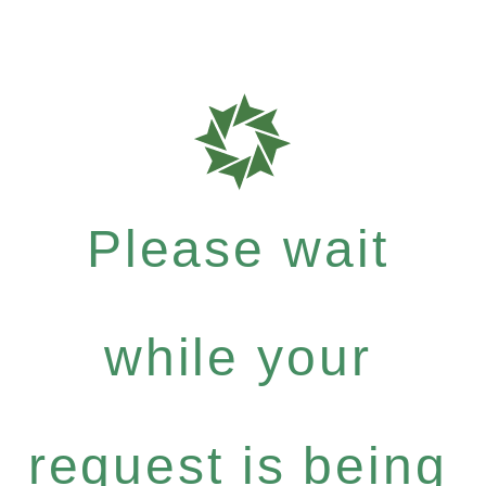
Please wait
while your
request is being