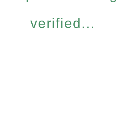
verified...