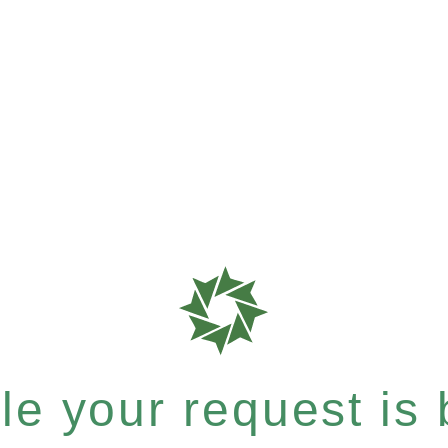
e your request is b