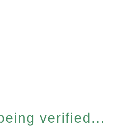
eing verified...