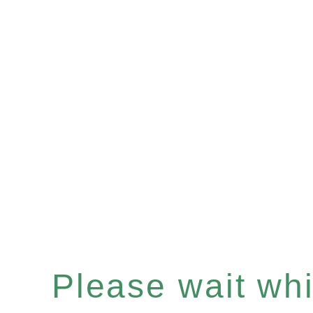
Please wait whil