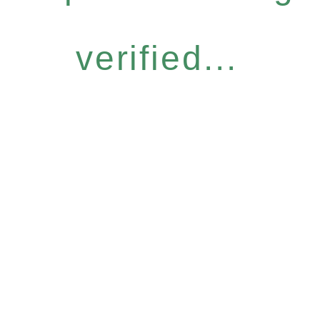
verified...