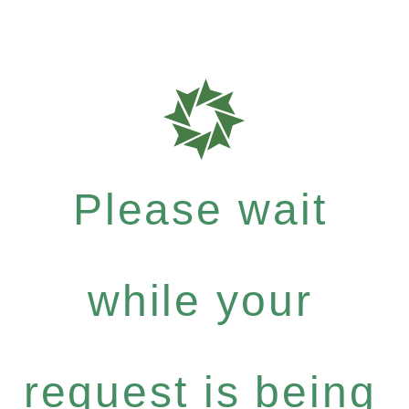
Please wait
while your
request is being