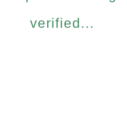
verified...