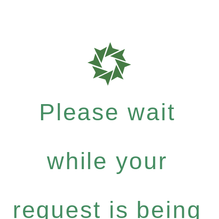
Please wait
while your
request is being