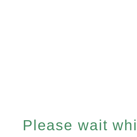
Please wait whil