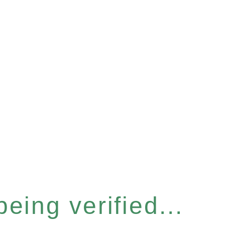
eing verified...