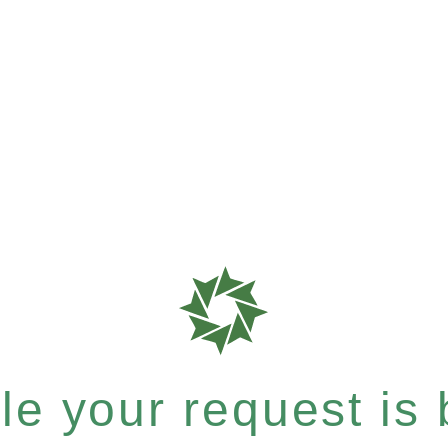
e your request is b