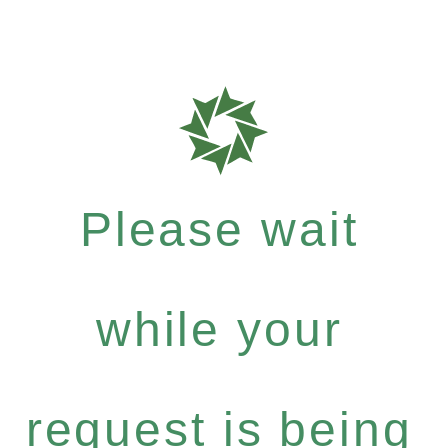
Please wait
while your
request is being