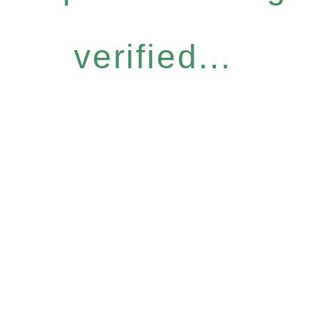
verified...