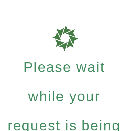
Please wait
while your
request is being