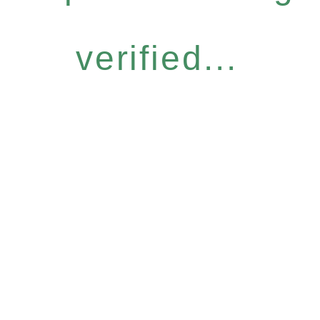
verified...