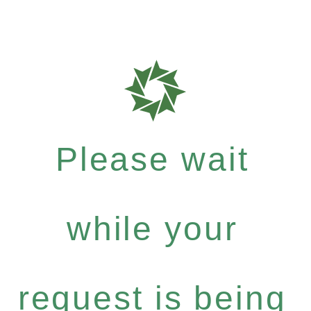
Please wait
while your
request is being