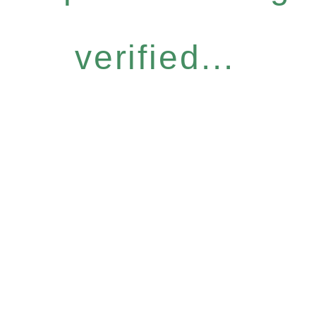
verified...