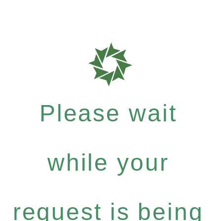
Please wait
while your
request is being