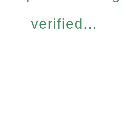
verified...