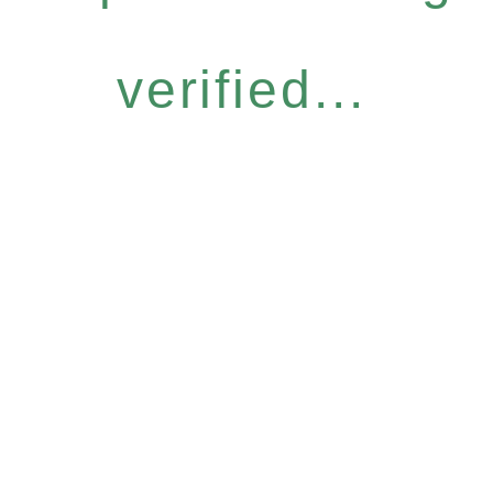
verified...