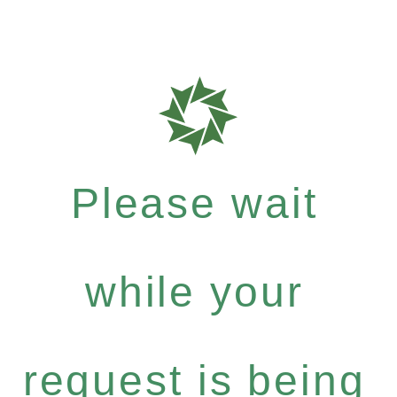
Please wait
while your
request is being