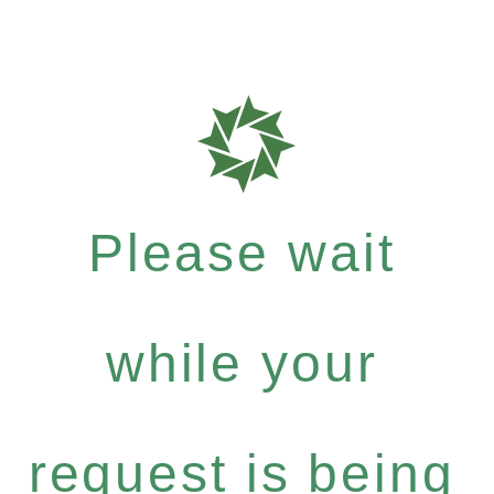
Please wait
while your
request is being