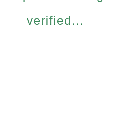
verified...