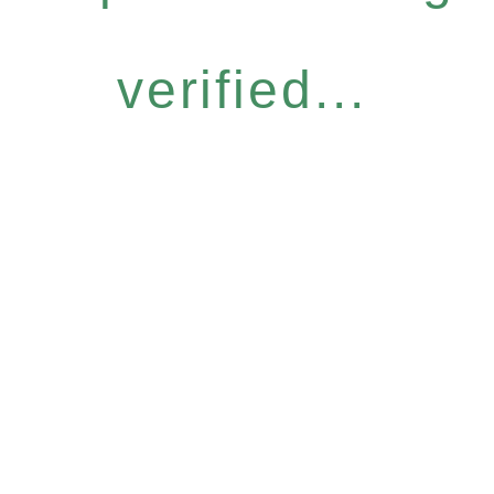
verified...