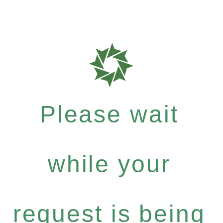
Please wait
while your
request is being