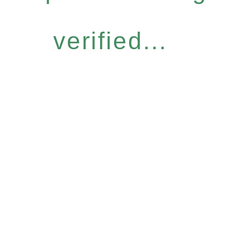
verified...