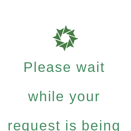
Please wait
while your
request is being