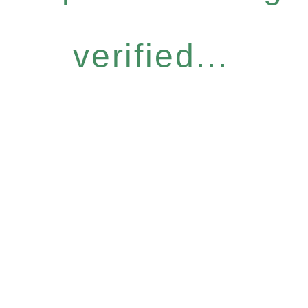
verified...