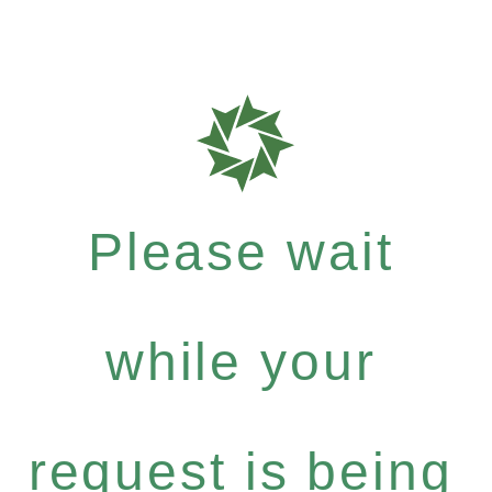
Please wait
while your
request is being