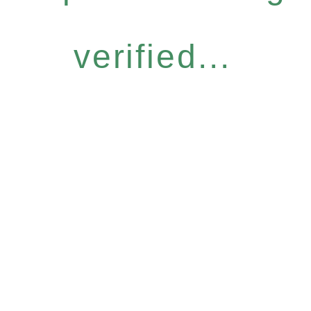
verified...