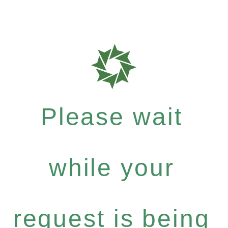
Please wait
while your
request is being