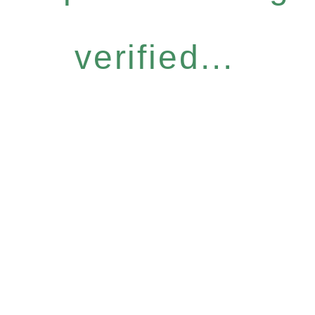
verified...