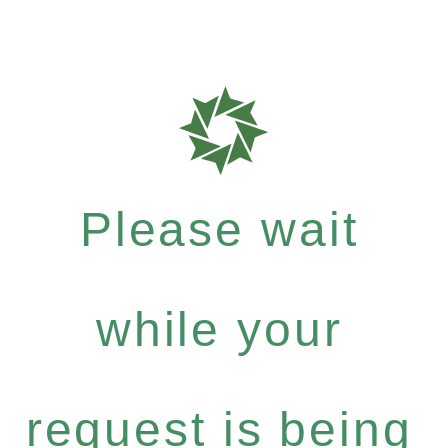
Please wait
while your
request is being